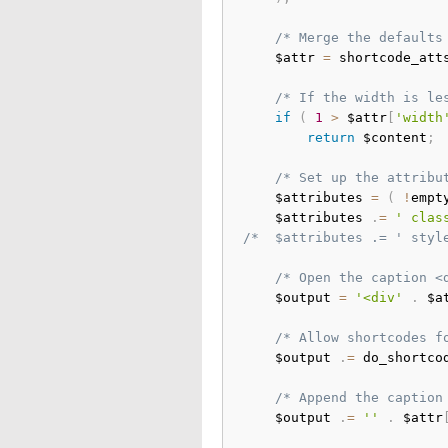
/* Merge the defaults
	$attr 
=
 shortcode_att
/* If the width is le
if
(
1
>
 $attr
[
'width
return
 $content
;
/* Set up the attribu
	$attributes 
=
(
!
empt
	$attributes 
.
=
' clas
/*	$attributes .= ' st
/* Open the caption <
	$output 
=
'<div'
.
 $a
/* Allow shortcodes f
	$output 
.
=
 do_shortco
/* Append the caption
	$output 
.
=
''
.
 $attr