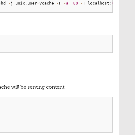
shd 
-
j unix
,
user
=
vcache 
-
F 
-
a
:
80
-
T localhost
:
6082
-
f
/
che will be serving content: