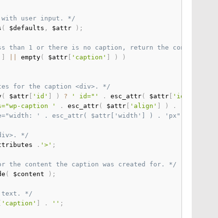
 with user input. */
s
(
 $defaults
,
 $attr 
)
;
ss than 1 or there is no caption, return the content wra
'
]
||
 empty
(
 $attr
[
'caption'
]
)
)
tes for the caption <div>. */
y
(
 $attr
[
'id'
]
)
?
' id="'
.
 esc_attr
(
 $attr
[
'id'
]
)
.
'
s="wp-caption '
.
 esc_attr
(
 $attr
[
'align'
]
)
.
'"'
;
yle="width: ' . esc_attr( $attr['width'] ) . 'px"';   */
div>. */
ttributes 
.
'>'
;
or the content the caption was created for. */
de
(
 $content 
)
;
 text. */
[
'caption'
]
.
''
;