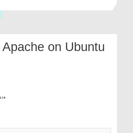
h Apache on Ubuntu
ice