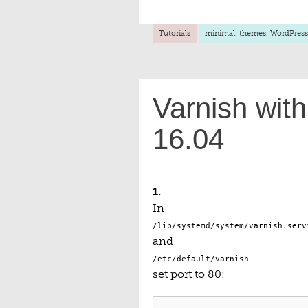
Tutorials
minimal
,
themes
,
WordPress
Varnish wit
16.04
1.
In
/lib/systemd/system/varnish.serv
and
/etc/default/varnish
set port to 80: