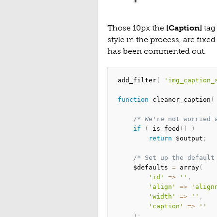
Those 10px the
[Caption]
tag 
style in the process, are fixe
has been commented out.
add_filter
(
'img_caption_
function
 cleaner_caption
(
/* We're not worried 
if
(
 is_feed
(
)
)
return
 $output
;
/* Set up the default
	$defaults 
=
 array
(
'id'
=>
''
,
'align'
=>
'align
'width'
=>
''
,
'caption'
=>
''
)
;