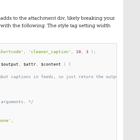
adds to the attachment div, likely breaking your
d with the following. The style tag setting width
shortcode'
,
'cleaner_caption'
,
10
,
3
)
;
 $output
,
 $attr
,
 $content 
)
{
abut captions in feeds, so just return the output here. 
 arguments. */
none'
,