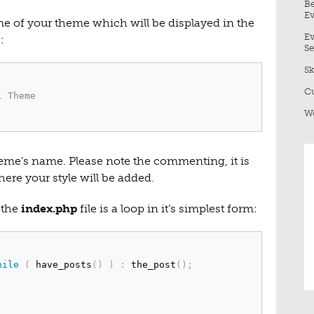
Be
Ev
me of your theme which will be displayed in the
Ev
:
Se
Sk
Cu
 Theme

Wo
theme’s name. Please note the commenting, it is
here your style will be added.
 the
index.php
file is a loop in it’s simplest form:
hile
(
 have_posts
(
)
)
:
 the_post
(
)
;