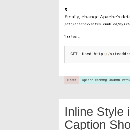
3.
Finally, change Apache’s defa
/etc/apache2/sites-enabled/mysit
To test:
GET 
-
Used http
:
/
/
siteaddr
Notes
apache
,
caching
,
ubuntu
,
varni
Inline Style
Caption Sho