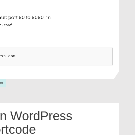
ult port 80 to 8080, in
e.conf
ess
.
sh
 in WordPress
rtcode