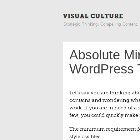
VISUAL CULTURE
Strategic Thinking, Compelling Content,
Absolute Mi
WordPress
Let’s say you are thinking abo
contains and wondering what o
work. If you are in need of a
few, you could quickly make it
The minimum requirement fo
style.css files.