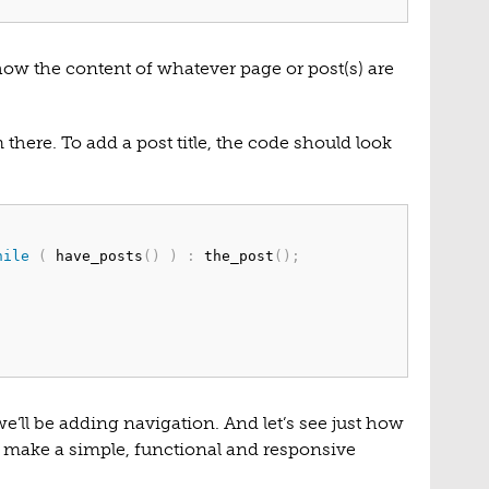
 show the content of whatever page or post(s) are
there. To add a post title, the code should look
hile
(
 have_posts
(
)
)
:
 the_post
(
)
;
e’ll be adding navigation. And let’s see just how
o make a simple, functional and responsive