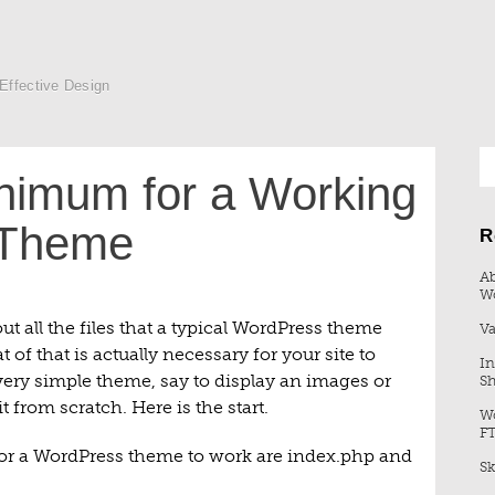
 Effective Design
nimum for a Working
 Theme
R
Ab
W
ut all the files that a typical WordPress theme
Va
f that is actually necessary for your site to
In
 very simple theme, say to display an images or
Sh
 from scratch. Here is the start.
Wo
F
r a WordPress theme to work are index.php and
Sk