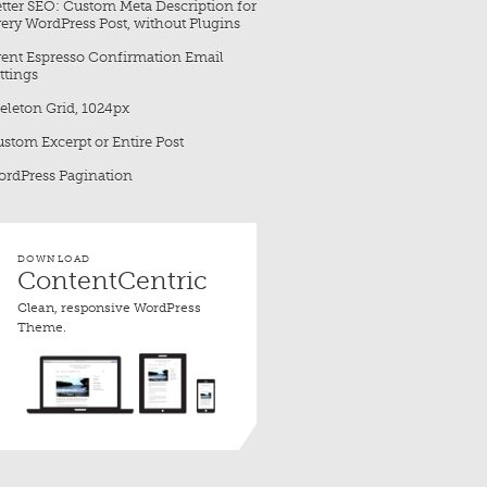
tter SEO: Custom Meta Description for
ery WordPress Post, without Plugins
ent Espresso Confirmation Email
ttings
eleton Grid, 1024px
stom Excerpt or Entire Post
rdPress Pagination
DOWNLOAD
ContentCentric
Clean, responsive WordPress
Theme.