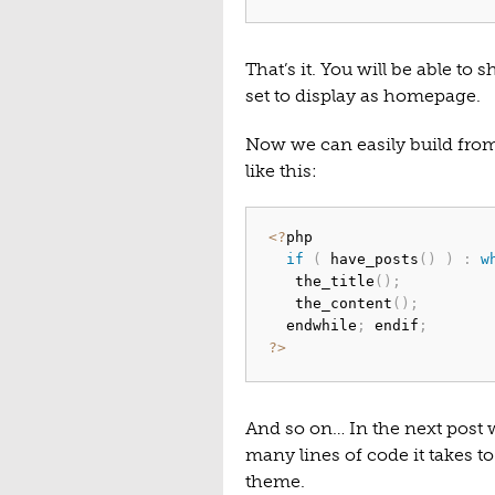
That’s it. You will be able to
set to display as homepage.
Now we can easily build from 
like this:
<
?
php

if
(
 have_posts
(
)
)
:
w
   the_title
(
)
;
   the_content
(
)
;
  endwhile
;
 endif
;
?
>
And so on… In the next post w
many lines of code it takes t
theme.