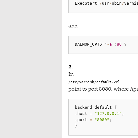
ExecStart
=
/
usr
/
sbin
/
varni
and
DAEMON_OPTS
=
"
-
a
:
80
2.
In
/etc/varnish/default.vcl
point to port 8080, where Apa
backend default 
{
.
host 
=
"127.0.0.1"
;
.
port 
=
"8080"
;
}