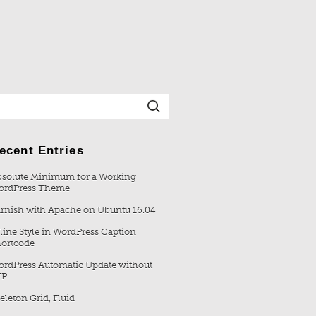
ecent Entries
solute Minimum for a Working
ordPress Theme
rnish with Apache on Ubuntu 16.04
line Style in WordPress Caption
ortcode
rdPress Automatic Update without
TP
eleton Grid, Fluid