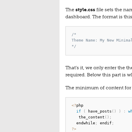
The
style.css
file sets the na
dashboard. The format is this
/*

Theme Name: My New Minimal
*/
That’s it, we only enter the 
required. Below this part is w
The minimum of content for
<
?
php

if
(
 have_posts
(
)
)
:
w
   the_content
(
)
;
  endwhile
;
 endif
;
?
>